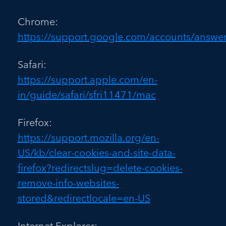
Chrome:
https://support.google.com/accounts/answe
Safari:
https://support.apple.com/en-
in/guide/safari/sfri11471/mac
Firefox:
https://support.mozilla.org/en-
US/kb/clear-cookies-and-site-data-
firefox?redirectslug=delete-cookies-
remove-info-websites-
stored&redirectlocale=en-US
Internet Explorer: