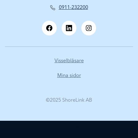
0911-232200
Visselblåsare
Mina sidor
©2025 ShoreLink AB