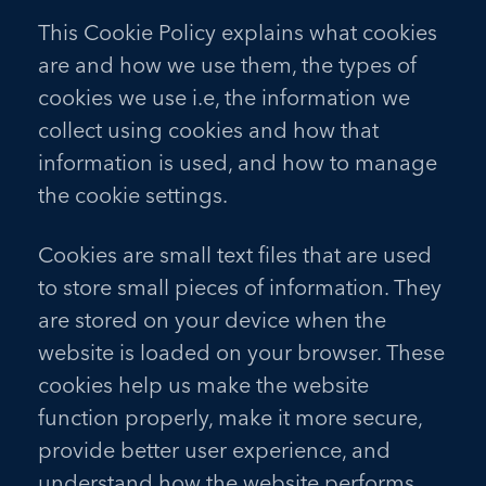
This Cookie Policy explains what cookies
are and how we use them, the types of
cookies we use i.e, the information we
collect using cookies and how that
information is used, and how to manage
the cookie settings.
Cookies are small text files that are used
to store small pieces of information. They
are stored on your device when the
website is loaded on your browser. These
cookies help us make the website
function properly, make it more secure,
provide better user experience, and
understand how the website performs