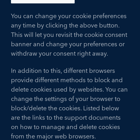
You can change your cookie preferences
any time by clicking the above button.
This will let you revisit the cookie consent
banner and change your preferences or
withdraw your consent right away.
In addition to this, different browsers
provide different methods to block and
delete cookies used by websites. You can
change the settings of your browser to
block/delete the cookies. Listed below
are the links to the support documents
on how to manage and delete cookies
from the major web browsers.