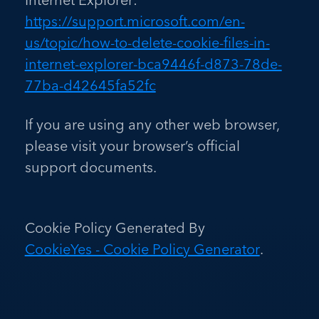
https://support.microsoft.com/en-
us/topic/how-to-delete-cookie-files-in-
internet-explorer-bca9446f-d873-78de-
77ba-d42645fa52fc
If you are using any other web browser,
please visit your browser’s official
support documents.
Cookie Policy Generated By
CookieYes - Cookie Policy Generator
.