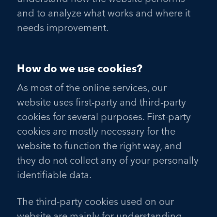
and to analyze what works and where it
needs improvement.
How do we use cookies?
As most of the online services, our
website uses first-party and third-party
cookies for several purposes. First-party
cookies are mostly necessary for the
website to function the right way, and
they do not collect any of your personally
identifiable data.
The third-party cookies used on our
website are mainly for understanding