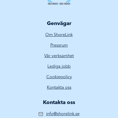
Genvägar
Om ShoreLink
Pressrum
Vår verksamhet
Lediga jobb
Cookiepolicy
Kontakta oss
Kontakta oss
info@shorelink.se