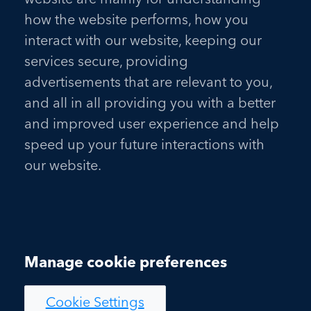
how the website performs, how you
interact with our website, keeping our
services secure, providing
advertisements that are relevant to you,
and all in all providing you with a better
and improved user experience and help
speed up your future interactions with
our website.
Manage cookie preferences
Cookie Settings