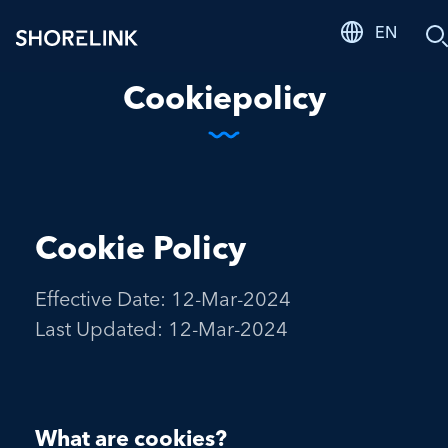
EN
S
Cookiepolicy
Cookie Policy
Effective Date: 12-Mar-2024
Last Updated: 12-Mar-2024
What are cookies?