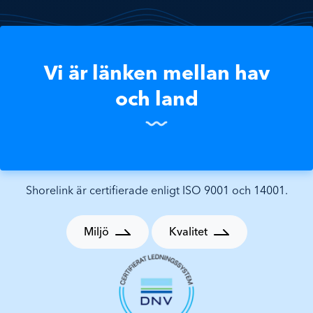
Vi är länken mellan hav
och land
Shorelink är certifierade enligt ISO 9001 och 14001.
Miljö
Kvalitet