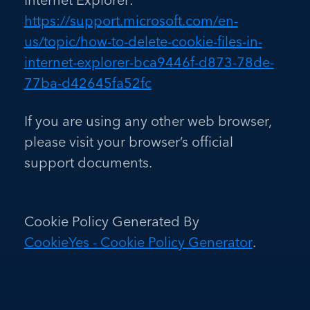
https://support.microsoft.com/en-
us/topic/how-to-delete-cookie-files-in-
internet-explorer-bca9446f-d873-78de-
77ba-d42645fa52fc
If you are using any other web browser,
please visit your browser’s official
support documents.
Cookie Policy Generated By
CookieYes - Cookie Policy Generator
.