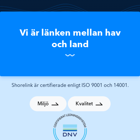
Vi är länken mellan hav
och land
Shorelink är certifierade enligt ISO 9001 och 14001.
Miljö
Kvalitet