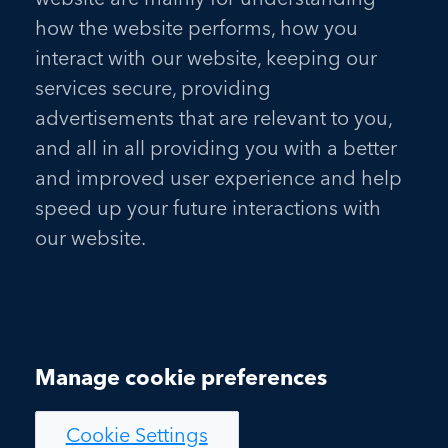
how the website performs, how you
interact with our website, keeping our
services secure, providing
advertisements that are relevant to you,
and all in all providing you with a better
and improved user experience and help
speed up your future interactions with
our website.
Manage cookie preferences
Cookie Settings