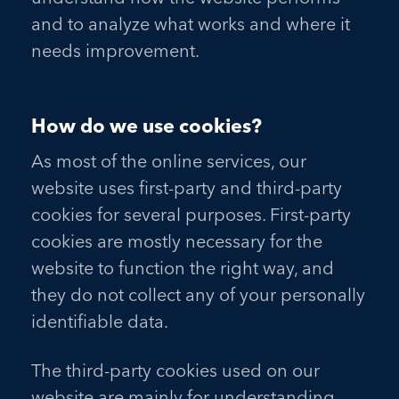
and to analyze what works and where it
needs improvement.
How do we use cookies?
As most of the online services, our
website uses first-party and third-party
cookies for several purposes. First-party
cookies are mostly necessary for the
website to function the right way, and
they do not collect any of your personally
identifiable data.
The third-party cookies used on our
website are mainly for understanding