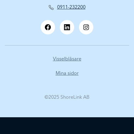
0911-232200
Visselblåsare
Mina sidor
©2025 ShoreLink AB