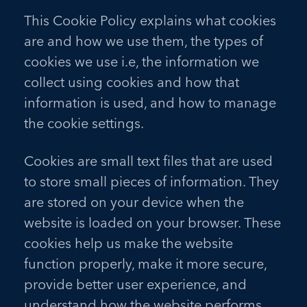
This Cookie Policy explains what cookies
are and how we use them, the types of
cookies we use i.e, the information we
collect using cookies and how that
information is used, and how to manage
the cookie settings.
Cookies are small text files that are used
to store small pieces of information. They
are stored on your device when the
website is loaded on your browser. These
cookies help us make the website
function properly, make it more secure,
provide better user experience, and
understand how the website performs