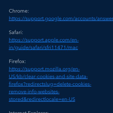
Chrome:
https://support.google.com/accounts/answe
Safari:
https://support.apple.com/en-
in/guide/safari/sfri11471/mac
Firefox:
https://support.mozilla.org/en-
US/kb/clear-cookies-and-site-data-
firefox?redirectslug=delete-cookies-
remove-info-websites-
stored&redirectlocale=en-US
Internet Explorer: