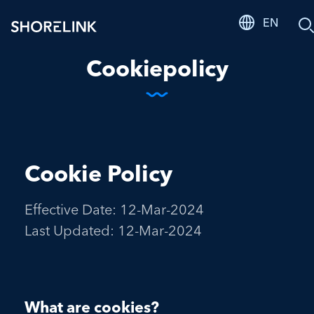
EN
S
Cookiepolicy
Cookie Policy
Effective Date: 12-Mar-2024
Last Updated: 12-Mar-2024
What are cookies?