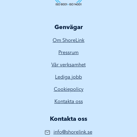
Genvägar
Om ShoreLink
Pressrum
Vår verksamhet
Lediga jobb
Cookiepolicy
Kontakta oss
Kontakta oss
info@shorelink.se