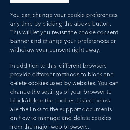
You can change your cookie preferences
any time by clicking the above button.
This will let you revisit the cookie consent
banner and change your preferences or
withdraw your consent right away.
In addition to this, different browsers
provide different methods to block and
delete cookies used by websites. You can
change the settings of your browser to
block/delete the cookies. Listed below
are the links to the support documents
on how to manage and delete cookies
from the major web browsers.